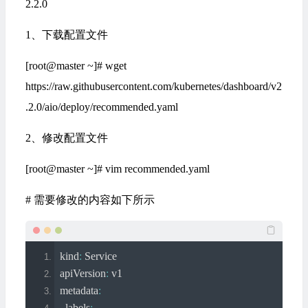
2.2.0
1、下载配置文件
[root@master ~]# wget
https://raw.githubusercontent.com/kubernetes/dashboard/v2
.2.0/aio/deploy/recommended.yaml
2、修改配置文件
[root@master ~]# vim recommended.yaml
# 需要修改的内容如下所示
kind
:
Service
apiVersion
:
 v1
metadata
:
  labels
: