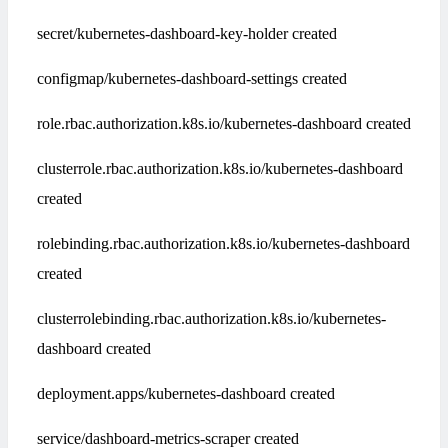
secret/kubernetes-dashboard-key-holder created
configmap/kubernetes-dashboard-settings created
role.rbac.authorization.k8s.io/kubernetes-dashboard created
clusterrole.rbac.authorization.k8s.io/kubernetes-dashboard
created
rolebinding.rbac.authorization.k8s.io/kubernetes-dashboard
created
clusterrolebinding.rbac.authorization.k8s.io/kubernetes-
dashboard created
deployment.apps/kubernetes-dashboard created
service/dashboard-metrics-scraper created