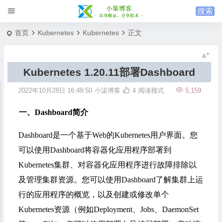
首页
Kubernetes
Kubernetes
正文
Kubernetes 1.20.11部署Dashboard
2022年10月28日 16:49:50
小柒博客
4
阅读模式
5,159
一、Dashboard简介
Dashboard是一个基于Web的Kubernetes用户界面。您
可以使用Dashboard将容器化应用程序部署到
Kubernetes集群、对容器化应用程序进行故障排除以
及管理集群资源。您可以使用Dashboard了解集群上运
行的应用程序的概览，以及创建或修改单个
Kubernetes资源（例如Deployment、Jobs、DaemonSet