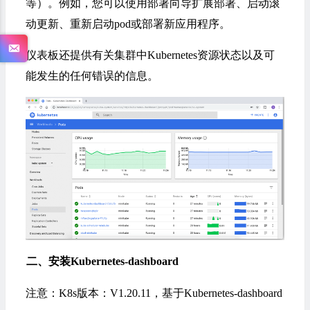
等）。例如，您可以使用部署向导扩展部署、启动滚
动更新、重新启动pod或部署新应用程序。
仪表板还提供有关集群中Kubernetes资源状态以及可
能发生的任何错误的信息。
二、安装Kubernetes-dashboard
注意：K8s版本：V1.20.11，基于Kubernetes-dashboard