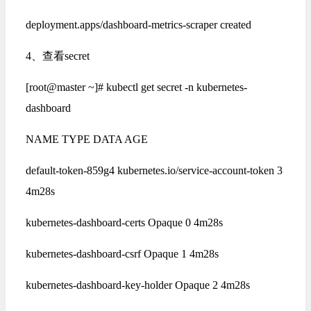
deployment.apps/dashboard-metrics-scraper created
4、查看secret
[root@master ~]# kubectl get secret -n kubernetes-
dashboard
NAME TYPE DATA AGE
default-token-859g4 kubernetes.io/service-account-token 3
4m28s
kubernetes-dashboard-certs Opaque 0 4m28s
kubernetes-dashboard-csrf Opaque 1 4m28s
kubernetes-dashboard-key-holder Opaque 2 4m28s