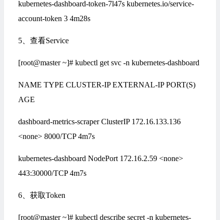
kubernetes-dashboard-token-7l47s kubernetes.io/service-
account-token 3 4m28s
5、查看Service
[root@master ~]# kubectl get svc -n kubernetes-dashboard
NAME TYPE CLUSTER-IP EXTERNAL-IP PORT(S)
AGE
dashboard-metrics-scraper ClusterIP 172.16.133.136
<none> 8000/TCP 4m7s
kubernetes-dashboard NodePort 172.16.2.59 <none>
443:30000/TCP 4m7s
6、获取Token
[root@master ~]# kubectl describe secret -n kubernetes-