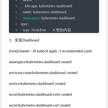
    k8s
-
app
:
 kubernetes
-
dashboard
  name
:
 kubernetes
-
dashboard
namespace
:
 kubernetes
-
dashboard
spec
:
  type
:
NodePort
# 增加内容
  ports
:
3、安装Dashboard
-
 port
:
443
      targetPort
:
8443
[root@master ~]# kubectl apply -f recommended.yaml
      nodePort
:
30000
# 增加内容
  selector
:
namespace/kubernetes-dashboard created
    k8s
-
app
:
 kubernetes
-
dashboard
serviceaccount/kubernetes-dashboard created
service/kubernetes-dashboard created
secret/kubernetes-dashboard-certs created
secret/kubernetes-dashboard-csrf created