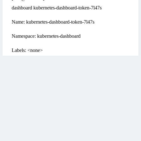
dashboard kubernetes-dashboard-token-7l47s
Name: kubernetes-dashboard-token-7l47s
Namespace: kubernetes-dashboard
Labels: <none>
Annotations: kubernetes.io/service-account.name:
kubernetes-dashboard
kubernetes.io/service-account.uid: 83838411-a84b-4d87-
824e-e0f974a48e81
Type: kubernetes.io/service-account-token
Data
若文章图片、下载链接等信息出错，请在评论区留
====